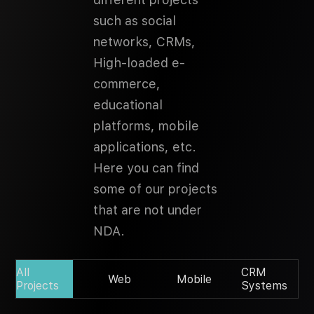
such as social
networks, CRMs,
High-loaded e-
commerce,
educational
platforms, mobile
applications, etc.
Here you can find
some of our projects
that are not under
NDA.
All
CRM
Web
Mobile
Projects
Systems