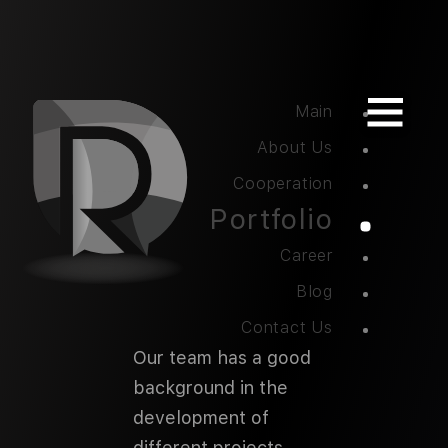
Main
About Us
Cooperation
Portfolio
Career
Blog
Contact Us
Our team has a good
background in the
development of
different projects